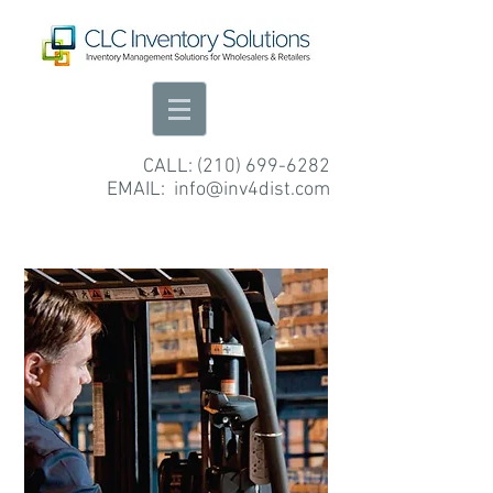
CALL:
(210) 699-6282
EMAIL:
info@inv4dist.com