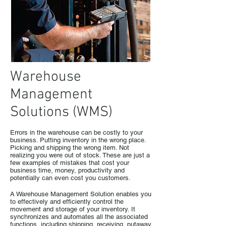
Warehouse
Management
Solutions (WMS)
Errors in the warehouse can be costly to your
business. Putting inventory in the wrong place.
Picking and shipping the wrong item. Not
realizing you were out of stock. These are just a
few examples of mistakes that cost your
business time, money, productivity and
potentially can even cost you customers.
A Warehouse Management Solution enables you
to effectively and efficiently control the
movement and storage of your inventory. It
synchronizes and automates all the associated
functions, including shipping, receiving, putaway