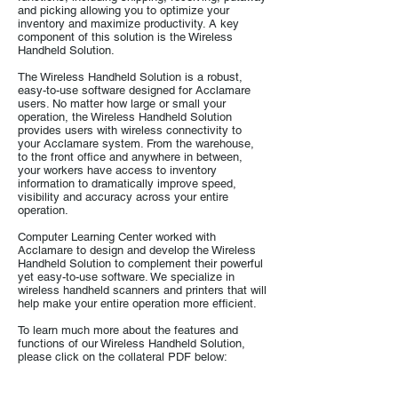
and picking allowing you to optimize your
inventory and maximize productivity. A key
component of this solution is the Wireless
Handheld Solution.
The Wireless Handheld Solution is a robust,
easy-to-use software designed for Acclamare
users. No matter how large or small your
operation, the Wireless Handheld Solution
provides users with wireless connectivity to
your Acclamare system. From the warehouse,
to the front office and anywhere in between,
your workers have access to inventory
information to dramatically improve speed,
visibility and accuracy across your entire
operation.
Computer Learning Center worked with
Acclamare to design and develop the Wireless
Handheld Solution to complement their powerful
yet easy-to-use software. We specialize in
wireless handheld scanners and printers that will
help make your entire operation more efficient.
To learn much more about the features and
functions of our Wireless Handheld Solution,
please click on the collateral PDF below:
Wireless Handheld Solution Datasheet