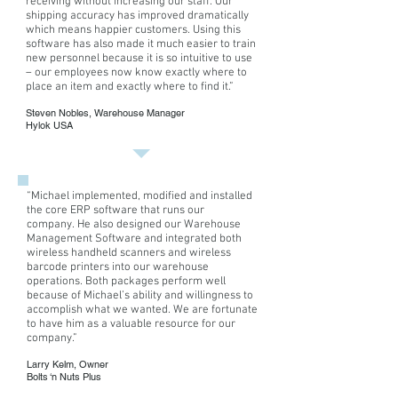
receiving without increasing our staff. Our
of
Mississippi.
shipping accuracy has improved dramatically
Achievement
Eric
which means happier customers. Using this
and
has
software has also made it much easier to train
Who's
been
new personnel because it is so intuitive to use
Who
creating
– our employees now know exactly where to
in
computer
place an item and exactly where to find it.”
Finance
software
Steven Nobles, Warehouse Manager
and
for
Hylok USA
Industry.
various
He
business
has
applications
authored
for
over
“
Michael implemented, modified and installed
over
the core ERP software that runs our
40
20
company. He also designed our Warehouse
articles
Management Software and integrated both
and
wireless handheld scanners and wireless
technical
barcode printers into our warehouse
reports.
operations. Both packages perform well
He
because of Michael’s ability and willingness to
holds
accomplish what we wanted. We are fortunate
a
to have him as a valuable resource for our
company
.”
BS
Mathematics
Larry Kelm, Owner
and
Bolts ‘n Nuts Plus
a