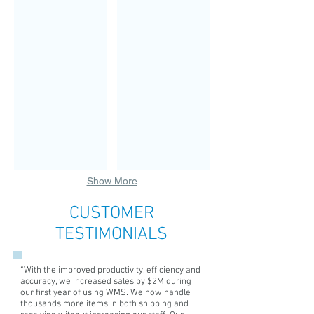
CEO
Chief
&
Technical
Founder
Officer
Dr.
CTO,
Michael
Eric
G.
B.
Yochmowitz
Wood,
founded
holds
the
a
Computer
BA
Learning
in
Center
Computer
in
Science
1983.
from
He
Baylor
Show More
has
and
been
a
CUSTOMER
cited
MBA
in
with
TESTIMONIALS
Who's
Finance
Who
emphasis
in
from
“With the improved productivity, efficiency and
the
University
accuracy, we increased sales by $2M during
Southwest,
of
our first year of using WMS. We now handle
thousands more items in both shipping and
Men
Southern