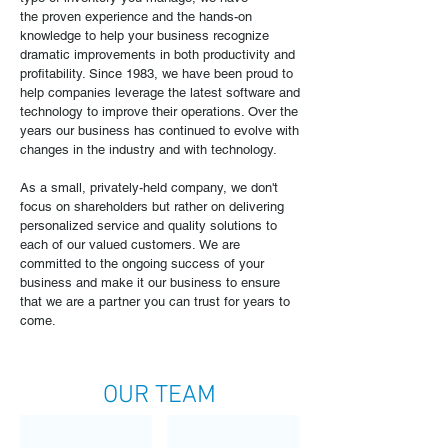
the proven experience and the hands-on
knowledge to help your business recognize
dramatic improvements in both productivity and
profitability. Since 1983, we have been proud to
help companies leverage the latest software and
technology to improve their operations. Over the
years our business has continued to evolve with
changes in the industry and with technology.
As a small, privately-held company, we don't
focus on shareholders but rather on delivering
personalized service and quality solutions to
each of our valued customers. We are
committed to the ongoing success of your
business and make it our business to ensure
that we are a partner you can trust for years to
come.
OUR TEAM
Michael Yochmowitz, Ph.D.
Eric Wood