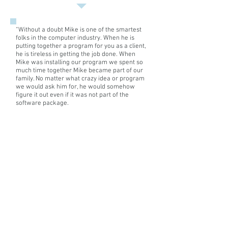
BA
Economics
from
“
Without a doubt Mike is one of the smartest
Union
folks in the computer industry. When he is
College,
putting together a program for you as a client,
a
he is tireless in getting the job done. When
MA
Mike was installing our program we spent so
Statistics
much time together Mike became part of our
from
family. No matter what crazy idea or program
the
we would ask him for, he would somehow
University
figure it out even if it was not part of the
software package.
of
Rochester,
But Mike’s strengths go far beyond installing
a
your software, he becomes your 24/7
MPH
computer doctor. He didn’t get his doctorate
Biostatistics
and put it behind him. He was available
and
anytime you needed him, not to just solve a
a
computer glitch but to offer advice on the
PhD
“stuff” you needed to run your business.
Biostatistics
I would unequivocally say that if Mike is on
from
your team, he will help you become a success.
the
His knack for teaching your folks on his
University
software programs is a unique teaching gift
.”
of
Michigan.
Phil Kohut
, Vice President Residential Sales