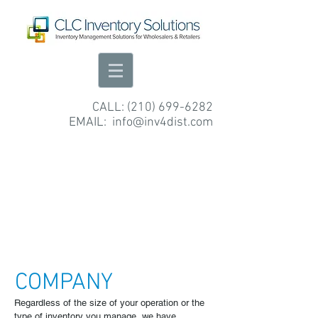
CALL:
(210) 699-6282
EMAIL:
info@inv4dist.com
COMPANY
Regardless of the size of your operation or the
type of inventory you manage, we have