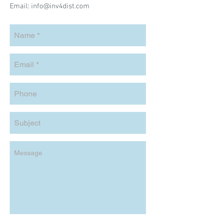
Email:
info@inv4dist.com