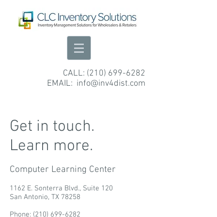
CALL:
(210) 699-6282
EMAIL:
info@inv4dist.com
Get in touch.
Learn more.
Computer Learning Center
1162 E. Sonterra Blvd.,
Suite 120
San Antonio, TX 78258
Phone:
(210) 699-6282